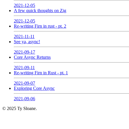
2021-12-05
A few quick thoughts on Zig
2021-12-05
Re-writing Firn in rust - pt. 2
2021-11-11
See ya, async!
2021-09-17
Core Async Returns
2021-09-11
Re-writing Firn in Rust - pt. 1
2021-09-07
Exploring Core Async
2021-09-06
© 2025 Ty Sloane.