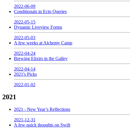
2022-06-09
Conditionals in Ecto Queries
2022-05-15
Dynamic Liveview Forms
2022-05-03
A few weeks at Alchemy Camp
2022-04-24
Brewing Elixirs in the Galley
2022-04-14
2021's Picks
2022-01-02
2021
2021 - New Year’s Reflections
2021-12-31
A few quick thoughts on Swift