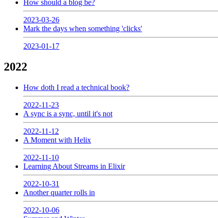
How should a blog be?
2023-03-26
Mark the days when something 'clicks'
2023-01-17
2022
How doth I read a technical book?
2022-11-23
A sync is a sync, until it's not
2022-11-12
A Moment with Helix
2022-11-10
Learning About Streams in Elixir
2022-10-31
Another quarter rolls in
2022-10-06