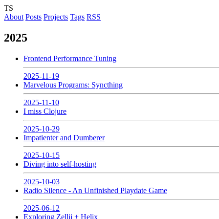
TS
About
Posts
Projects
Tags
RSS
2025
Frontend Performance Tuning
2025-11-19
Marvelous Programs: Syncthing
2025-11-10
I miss Clojure
2025-10-29
Impatienter and Dumberer
2025-10-15
Diving into self-hosting
2025-10-03
Radio Silence - An Unfinished Playdate Game
2025-06-12
Exploring Zellij + Helix