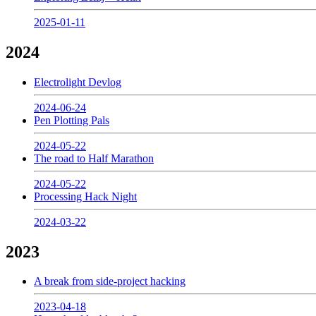
2025-01-11
2024
Electrolight Devlog
2024-06-24
Pen Plotting Pals
2024-05-22
The road to Half Marathon
2024-05-22
Processing Hack Night
2024-03-22
2023
A break from side-project hacking
2023-04-18