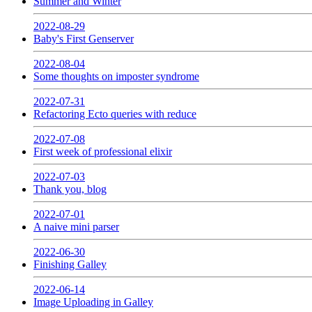
Summer and Winter
2022-08-29
Baby's First Genserver
2022-08-04
Some thoughts on imposter syndrome
2022-07-31
Refactoring Ecto queries with reduce
2022-07-08
First week of professional elixir
2022-07-03
Thank you, blog
2022-07-01
A naive mini parser
2022-06-30
Finishing Galley
2022-06-14
Image Uploading in Galley