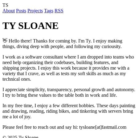
TS
About
Posts
Projects
Tags
RSS
TY SLOANE
👋 Hello there! Thanks for coming by. I'm Ty. I enjoy making
things, diving deep with people, and following my curiousity.
I work as a software consultant where I am dropped into teams who
need help organizing their codebases, building features, and
shipping projects. I enjoy this work because it provides me with a
variety that I crave, as well as tests my soft skills as much as my
technical ones.
I appreciate simplicity, transparency, personal growth and autonomy.
I try to bring these values to the table both in work and life.
In my free time, I enjoy a few different hobbies. These days painting
and drawing, reading, riding bikes, and tinkering with servers bring
me a lot of joy.
Please feel free to reach out and say hi: tysloane[at]fastmail.com
© 2025 Ty Sloane.