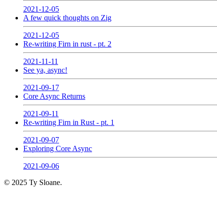
2021-12-05
A few quick thoughts on Zig
2021-12-05
Re-writing Firn in rust - pt. 2
2021-11-11
See ya, async!
2021-09-17
Core Async Returns
2021-09-11
Re-writing Firn in Rust - pt. 1
2021-09-07
Exploring Core Async
2021-09-06
© 2025 Ty Sloane.