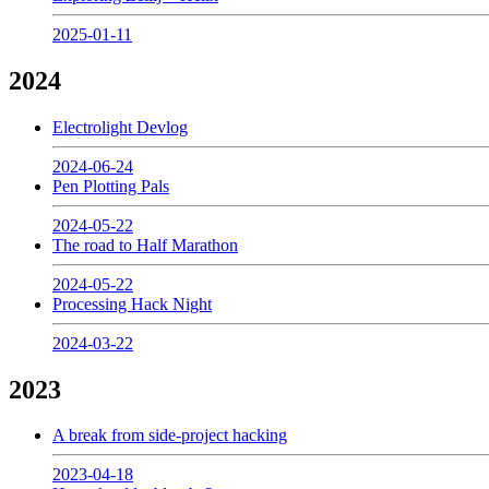
2025-01-11
2024
Electrolight Devlog
2024-06-24
Pen Plotting Pals
2024-05-22
The road to Half Marathon
2024-05-22
Processing Hack Night
2024-03-22
2023
A break from side-project hacking
2023-04-18