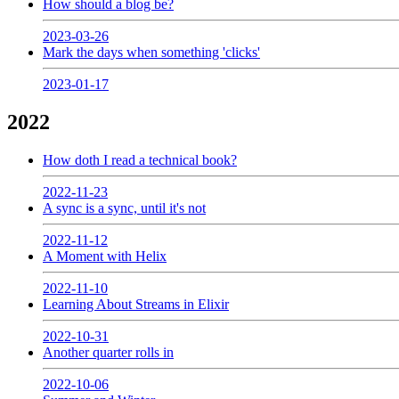
How should a blog be?
2023-03-26
Mark the days when something 'clicks'
2023-01-17
2022
How doth I read a technical book?
2022-11-23
A sync is a sync, until it's not
2022-11-12
A Moment with Helix
2022-11-10
Learning About Streams in Elixir
2022-10-31
Another quarter rolls in
2022-10-06