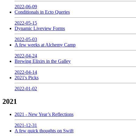
2022-06-09
Conditionals in Ecto Queries
2022-05-15
Dynamic Liveview Forms
2022-05-03
A few weeks at Alchemy Camp
2022-04-24
Brewing Elixirs in the Galley
2022-04-14
2021's Picks
2022-01-02
2021
2021 - New Year’s Reflections
2021-12-31
A few quick thoughts on Swift