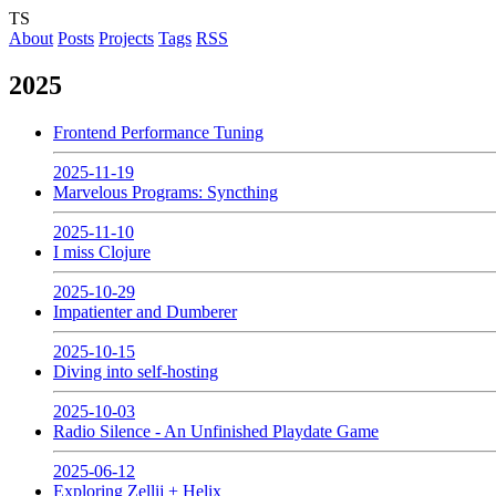
TS
About
Posts
Projects
Tags
RSS
2025
Frontend Performance Tuning
2025-11-19
Marvelous Programs: Syncthing
2025-11-10
I miss Clojure
2025-10-29
Impatienter and Dumberer
2025-10-15
Diving into self-hosting
2025-10-03
Radio Silence - An Unfinished Playdate Game
2025-06-12
Exploring Zellij + Helix