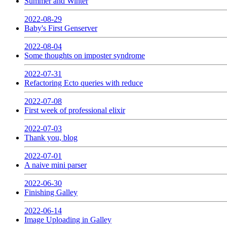
Summer and Winter
2022-08-29
Baby's First Genserver
2022-08-04
Some thoughts on imposter syndrome
2022-07-31
Refactoring Ecto queries with reduce
2022-07-08
First week of professional elixir
2022-07-03
Thank you, blog
2022-07-01
A naive mini parser
2022-06-30
Finishing Galley
2022-06-14
Image Uploading in Galley