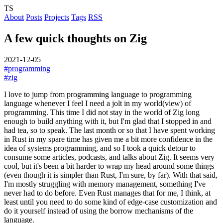
TS
About
Posts
Projects
Tags
RSS
A few quick thoughts on Zig
2021-12-05
#programming
#zig
I love to jump from programming language to programming
language whenever I feel I need a jolt in my world(view) of
programming. This time I did not stay in the world of Zig long
enough to build anything with it, but I'm glad that I stopped in and
had tea, so to speak. The last month or so that I have spent working
in Rust in my spare time has given me a bit more confidence in the
idea of systems programming, and so I took a quick detour to
consume some articles, podcasts, and talks about Zig.
It seems very
cool, but it's been a bit harder to wrap my head around some things
(even though it is simpler than Rust, I'm sure, by far). With that said,
I'm mostly struggling with memory management, something I've
never had to do before. Even Rust manages that for me, I think, at
least until you need to do some kind of edge-case customization and
do it yourself instead of using the borrow mechanisms of the
language.