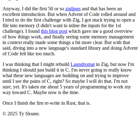
Anyway, I did the first 50 or so
ziglings
and that has been an
excellent introduction. But when Advent of Code rolled around and
I tried to do the first challenge with Zig, I got stuck trying to open a
file into memory (I didn't want to inline the inputs for the 1st
challenge). I found
this blog post
which gave me a good overview
of how things work, and finally seeing some memory management
in context really made some things a bit more clear. But with that
said, diving into a new language's standard library and doing Advent
of Code felt like too much.
I was thinking that I might rebuild
Laundromat
in Zig, but now I'm
thinking I should just build it in C. I'm never going to really know
what these new languages are building on and trying to improve
until I see the pains of C, right? So maybe I will do that. I'm not
sure, yet. It's taken me about 5 years of programming to work my
way toward C. Maybe now is the time.
Once I finish the firn re-write in Rust, that is.
© 2025 Ty Sloane.