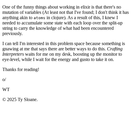
One of the funny things about working in elixir is that there's no
mutation of variables (At least not that I've found; I don't think it has
anything akin to
in clojure). As a result of this, I knew I
atoms
needed to accumulate some state with each loop over the split-up
string to carry the knowledge of what had been encountered
previously.
I can tell I'm interested in this problem space because something is
gnawing at me that says there are better ways to do this.
Crafting
Interpreters
waits for me on my desk, boosting up the monitor to
eye-level, while I wait for the energy and gusto to take it on.
Thanks for reading!
o/
WT
© 2025 Ty Sloane.