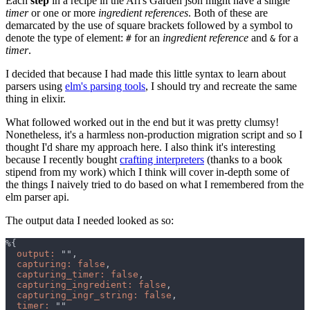
Each
step
in a recipe in the Ari's Garden json might have a single
timer
or one or more
ingredient references
. Both of these are
demarcated by the use of square brackets followed by a symbol to
denote the type of element:
for an
ingredient reference
and
for a
#
&
timer
.
I decided that because I had made this little syntax to learn about
parsers using
elm's parsing tools
, I should try and recreate the same
thing in elixir.
What followed worked out in the end but it was pretty clumsy!
Nonetheless, it's a harmless non-production migration script and so I
thought I'd share my approach here. I also think it's interesting
because I recently bought
crafting interpreters
(thanks to a book
stipend from my work) which I think will cover in-depth some of
the things I naively tried to do based on what I remembered from the
elm parser api.
The output data I needed looked as so:
output: 
capturing: false
capturing_timer: false
capturing_ingredient: false
capturing_ingr_string: false
timer: 