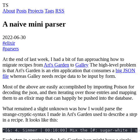
TS
About
Posts
Projects
Tags
RSS
A naive mini parser
2022-06-30
#elixir
#parsers
At the end of last week, I had a bit of fun approaching how to
migrate recipes from
Ari's Garden
to
Galley
The high-level problem
is that Ari's Garden is an elm application that consumes a
big JSON
file
whereas Galley needs recipe data to be input by form.
Most of the above are easily accomplished by importing Poison for
decoding the json, and then iterating over those entries and mapping
them to an elixir map that can happily be pushed into the database.
What remained a slight unknown was how I would parse the
strange-cryptic-syntax I made in Ari's Garden used to describe a
step
in a recipe. It looks like this: