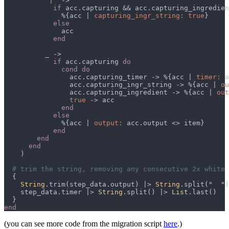
          "
|
if
 acc.capturing && acc.capturing_ingredien
              %{acc | 
capturing_ingr_string: true
if
 acc.capturing 
                acc.capturing_timer -> %{acc | 
timer:
                acc.capturing_ingr_string -> %{acc | 
ou
                acc.capturing_ingredient -> %{acc | 
out
true 
              %{acc | 
output:
String
.trim(step_data.output) |> 
String
.split("  ")
    step_data.timer |> 
String
.split() |> 
List
(you can see more code from the migration script
here
.)