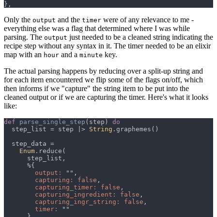
Only the
and the
were of any relevance to me -
output
timer
everything else was a flag that determined where I was while
parsing. The
just needed to be a cleaned string indicating the
output
recipe step without any syntax in it. The timer needed to be an elixir
map with an
and a
key.
hour
minute
The actual parsing happens by reducing over a split-up string and
for each item encountered we flip some of the flags on/off, which
then informs if we "capture" the string item to be put into the
cleaned output or if we are capturing the timer. Here's what it looks
like:
def 
parse_single_step
(step) 
  step_list = step |> 
String
Enum
output: 
capturing: false
capturing_timer: false
capturing_ingredient: false
capturing_ingr_string: false
timer: 