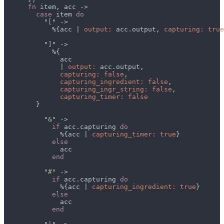
fn
case
 item 
          "
[
            %{acc | 
output:
 acc.output, 
capturing: true
          "
]
              | 
output:
capturing: false
capturing_ingredient: false
capturing_ingr_string: false
          "
&
if
 acc.capturing 
              %{acc | 
capturing_timer: true
          "
#
if
 acc.capturing 
              %{acc | 
capturing_ingredient: true