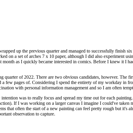
 wrapped up the previous quarter and managed to successfully finish six p
ked on a set of arches 7 x 10 paper, although I did also experiment usin
 first month as I quickly became interested in comics. Before I knew it 
ing quarter of 2022. There are two obvious candidates, however. The firs
a few pages of. Considering I spend the entirety of my workday in front o
ascination with personal information management and so I am often temp
 intention was to really focus and spread my time out for each painting. 
faction). If I was working on a larger canvas I imagine I could've taken 
ems that often the start of a new painting can feel pretty rough but it's a
portant observation to capture.