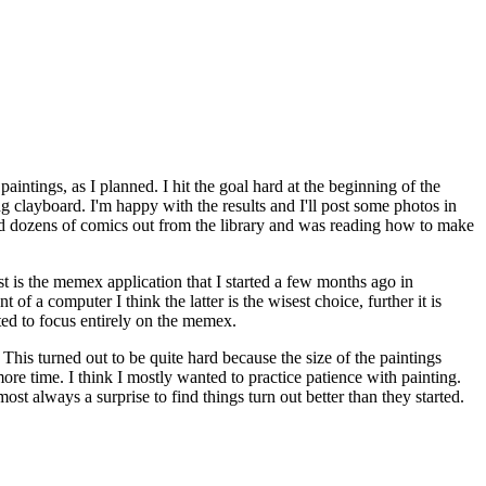
aintings, as I planned. I hit the goal hard at the beginning of the
g clayboard. I'm happy with the results and I'll post some photos in
I had dozens of comics out from the library and was reading how to make
t is the memex application that I started a few months ago in
f a computer I think the latter is the wisest choice, further it is
ted to focus entirely on the memex.
This turned out to be quite hard because the size of the paintings
more time. I think I mostly wanted to practice patience with painting.
lmost always a surprise to find things turn out better than they started.