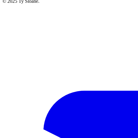
© 2025 Ty Sloane.