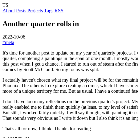
TS
About
Posts
Projects
Tags
RSS
Another quarter rolls in
2022-10-06
#meta
It's time for another post to update on my year of quarterly projects. I
quarter, completing 3 paintings in the span of one month. I mostly wor
this post when I get a chance. I started to run out of steam after the
comics by Scott McCloud. So my focus was split.
I actually haven't chosen what my final project will be for the remain
Phoenix. The other is to explore creating a comic, which I have started 
more of a unique territory for me. But as usual, I have a continued f
I don't have too many reflections on the previous quarter's project. My
really enabled me to finish them quickly (at least, to my level of satis
But still, I worked fairly quickly. I will say though, with painting it se
That sounds very obvious as I write it down but I also think it's an im
That's all for now, I think. Thanks for reading.