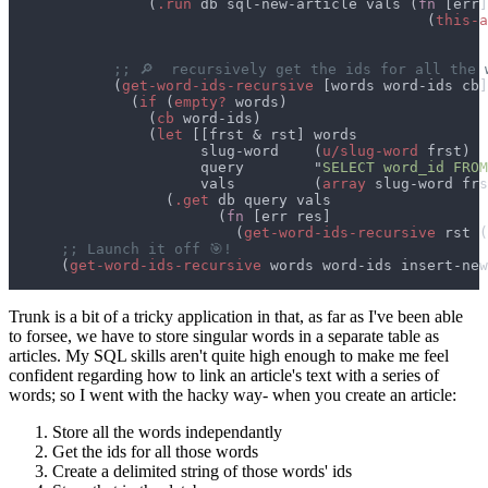
                (
.run
 db sql-new-article vals (
fn 
                                                (
this-a
                                                       
            (
get-word-ids-recursive 
              (
if 
(
empty?
                (
cb
                (
let 
                      slug-word    (
u/slug-word
                      query        "
SELECT word_id FROM
                      vals         (
array
                  (
.get
                        (
fn 
                          (
get-word-ids-recursive
 rst (
      (
get-word-ids-recursive
Trunk is a bit of a tricky application in that, as far as I've been able
to forsee, we have to store singular words in a separate table as
articles. My SQL skills aren't quite high enough to make me feel
confident regarding how to link an article's text with a series of
words; so I went with the hacky way- when you create an article:
Store all the words independantly
Get the ids for all those words
Create a delimited string of those words' ids