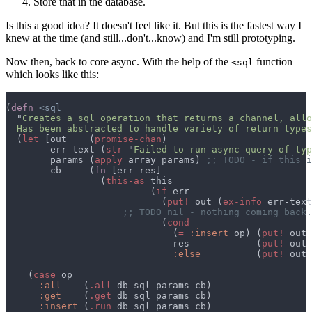
Store that in the database.
Is this a good idea? It doesn't feel like it. But this is the fastest way I
knew at the time (and still...don't...know) and I'm still prototyping.
Now then, back to core async. With the help of the
function
<sql
which looks like this:
(
defn 
  "
  Has been abstracted to handle variety of return types
  (
let 
[out    (
promise-chan
        err-text (
str 
"
Failed to run async query of typ
        params (
apply
 array params) 
        cb     (
fn 
                 (
this-as
                          (
if
                            (
put!
 out (
ex-info
 err-text
                            (
                              (
= 
:insert
 op) (
put!
 out 
                              res            (
put!
 out 
:else          
(
put!
 out 
    (
case
:all    
(
.all
:get    
(
.get
:insert 
(
.run