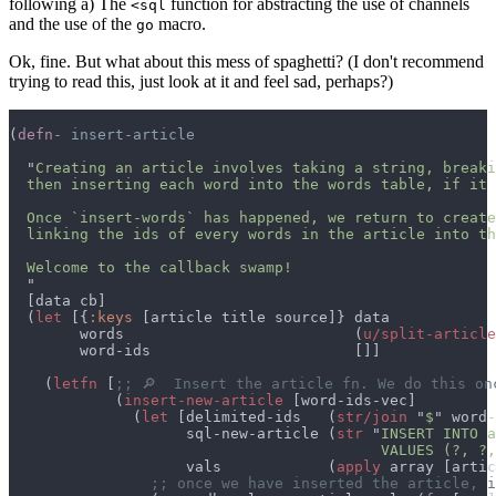
following a) The
function for abstracting the use of channels
<sql
and the use of the
macro.
go
Ok, fine. But what about this mess of spaghetti? (I don't recommend
trying to read this, just look at it and feel sad, perhaps?)
(
defn- 
  "
  (
let 
[{
:keys 
        words                          (
u/split-article
    (
letfn 
[
            (
insert-new-article 
              (
let 
[delimited-ids   (
str/join 
"
$
                    sql-new-article (
str 
"
                                          VALUES (?, ?,
                    vals            (
apply
 array [artic