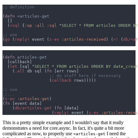
(
defn 
  (
<sql 
{
:op :all :sql 
"
SELECT * FROM articles ORDER BY
(
go 
(
reply!
 event (
s-ev 
:articles-received
) (
<! 
(
db/<ar
(
defn 
  (
let 
[sql "
SELECT * FROM articles ORDER BY date_creat
    (
.all
 db sql (
fn 
                   (
callback
(
s-ev 
:articles-get
(
fn 
    (
db/articles-get 
(
fn 
                    (
reply!
 event (
s-ev 
:articles-recei
This is a pretty simple example and I wouldn't say that it really
demonstrates a need for core.async. In fact, it's quite a bit more
complicated as now, to properly use
I need the
<articles-get