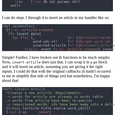
:run    
(
.run
I can do steps 1 through 4 to insert an article in my handler like so:
(
def 
  {(
s-ev 
:article-create
   (
fn 
     (
go 
(
let 
[_                (
<! 
(
db/<insert-words 
(
               word-ids-str     (
<! 
(
db/<get-word-ids 
(
               inserted-article (
<! 
(
db/<insert-article
           (
reply!
 event (
s-ev 
:article-created
Simple! Further, I have broken out th functions to be much simpler.
Now,
does just that. I can wrap it in a
block
insert-article
go
and it will insert an article, assuming you are giving it the right
inputs. I could do that with the original callbacks (it hadn't occurred
to me to simplify that side of things yet) but nonetheless, I'm happy
about that:
(
defn 
  "
  -> requiriesed words' ids have been made into a delim
  [{
:keys 
  (
<sql 
{