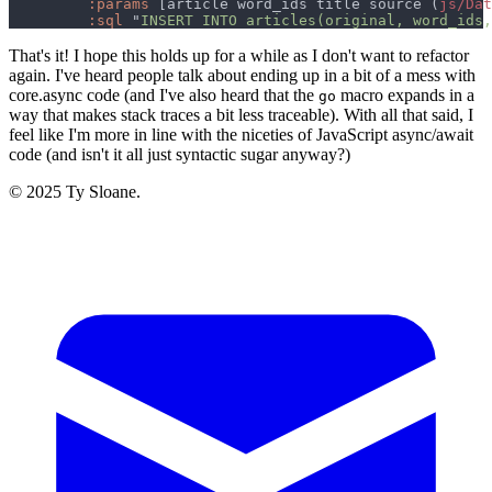
:params 
[article word_ids title source (
js/Dat
:sql 
"
INSERT INTO articles(original, word_ids,
That's it! I hope this holds up for a while as I don't want to refactor
again. I've heard people talk about ending up in a bit of a mess with
core.async code (and I've also heard that the
macro expands in a
go
way that makes stack traces a bit less traceable). With all that said, I
feel like I'm more in line with the niceties of JavaScript async/await
code (and isn't it all just syntactic sugar anyway?)
© 2025 Ty Sloane.