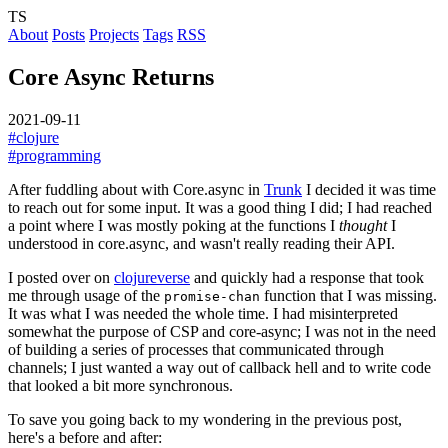
TS
About
Posts
Projects
Tags
RSS
Core Async Returns
2021-09-11
#clojure
#programming
After fuddling about with Core.async in
Trunk
I decided it was time
to reach out for some input. It was a good thing I did; I had reached
a point where I was mostly poking at the functions I
thought
I
understood in core.async, and wasn't really reading their API.
I posted over on
clojureverse
and quickly had a response that took
me through usage of the
function that I was missing.
promise-chan
It was what I was needed the whole time. I had misinterpreted
somewhat the purpose of CSP and core-async; I was not in the need
of building a series of processes that communicated through
channels; I just wanted a way out of callback hell and to write code
that looked a bit more synchronous.
To save you going back to my wondering in the previous post,
here's a before and after: