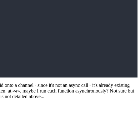
 onto a channel - since it's not an async call - it's already existing
hen, at
, maybe I run each function asynchronously? Not sure but
<4>
 is not detailed above...