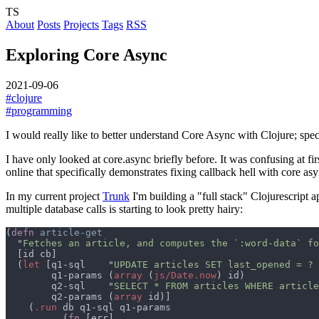
TS
About
Posts
Projects
Tags
RSS
Exploring Core Async
2021-09-06
#clojure
#programming
I would really like to better understand Core Async with Clojure; speci
I have only looked at core.async briefly before. It was confusing at first
online that specifically demonstrates fixing callback hell with core asy
In my current project
Trunk
I'm building a "full stack" Clojurescript 
multiple database calls is starting to look pretty hairy:
(
defn 
  "
Fetches an article, and computes the `:word-data` fo
  (
let 
[q1-sql    "
UPDATE articles SET last_opened = ? 
        q1-params (
array 
(
js/Date.now
        q2-sql    "
SELECT * FROM articles WHERE article
        q2-params (
array
    (
.run
          (
fn 