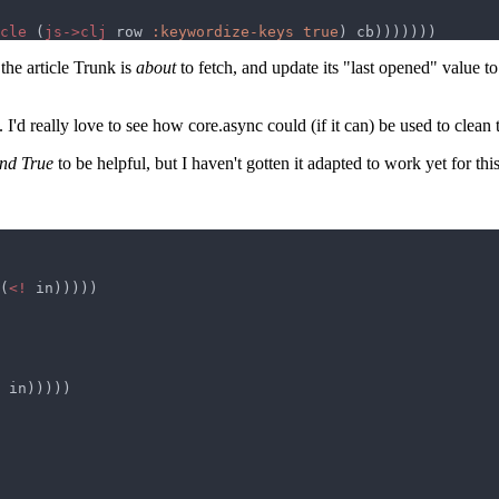
cle 
(
js->clj
 row 
:keywordize-keys true
the article Trunk is
about
to fetch, and update its "last opened" value to
I'd really love to see how core.async could (if it can) be used to clean 
and True
to be helpful, but I haven't gotten it adapted to work yet for this
(
<!