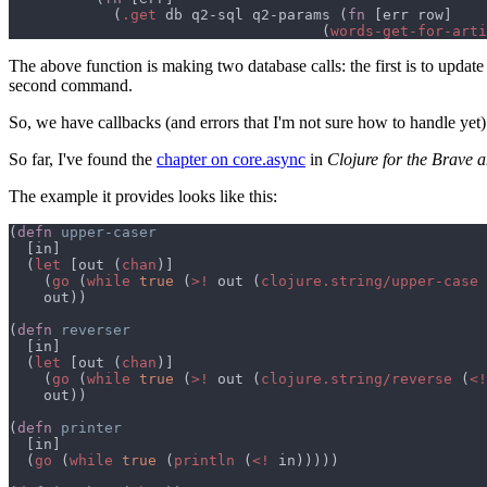
            (
.get
 db q2-sql q2-params (
fn 
                                    (
words-get-for-arti
The above function is making two database calls: the first is to update 
second command.
So, we have callbacks (and errors that I'm not sure how to handle yet). 
So far, I've found the
chapter on core.async
in
Clojure for the Brave 
The example it provides looks like this:
(
defn 
  (
let 
[out (
chan
    (
go 
(
while 
true 
(
>!
 out (
clojure.string/upper-case 
(
defn 
  (
let 
[out (
chan
    (
go 
(
while 
true 
(
>!
 out (
clojure.string/reverse 
(
<!
(
defn 
  (
go 
(
while 
true 
(
println 
(
<!