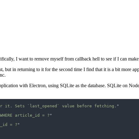
fically, I want to remove myself from callback hell to see if I can make
, but in returning to it for the second time I find that it is a bit more a
nc.
application with Electron, using SQLite as the database. SQLite on Node
r it. Sets `last_opened` value before fetching.
WHERE article_id = ?
_id = ?