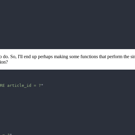
o do. So, I'll end up perhaps making some functions that perform the sing
tion?
RE article_id = ?