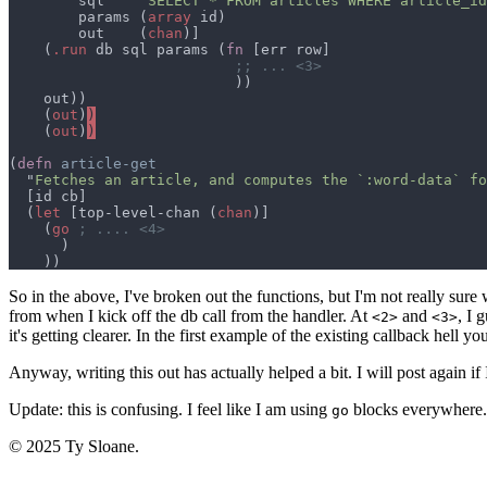
        sql    "
SELECT * FROM articles WHERE article_id
        params (
array
        out    (
chan
    (
.run
 db sql params (
fn 
    (
out
)
)
    (
out
)
)
(
defn 
  "
Fetches an article, and computes the `:word-data` fo
  (
let 
[top-level-chan (
chan
    (
go 
So in the above, I've broken out the functions, but I'm not really sure
from when I kick off the db call from the handler. At
and
, I 
<2>
<3>
it's getting clearer. In the first example of the existing callback hell you
Anyway, writing this out has actually helped a bit. I will post again if 
Update: this is confusing. I feel like I am using
blocks everywhere.
go
© 2025 Ty Sloane.