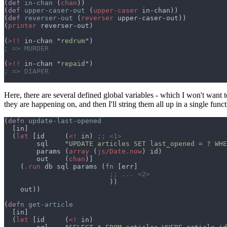
(
def 
in-chan 
(
chan
(
def 
upper-caser-out 
(
upper-caser
(
def 
reverser-out 
(
reverser
(
printer
(
>!!
 in-chan "
redrum
(
>!!
 in-chan "
repaid
Here, there are several defined global variables - which I won't want t
they are happening on, and then I'll string them all up in a single func
(
defn 
  (
let 
[id     (
<!
 in) 
        sql    "
UPDATE articles SET last_opened = ? WHE
        params (
array 
(
js/Date.now
        out    (
chan
    (
.run
 db sql params (
fn 
(
defn 
  (
let 
[id     (
<!