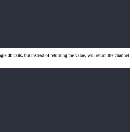
le db calls, but instead of returning the value, will return the channel