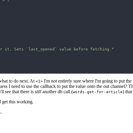
 = ?
r it. Sets `last_opened` value before fetching.
 what to do next. At
I'm not entirely sure where I'm going to put the id
<1>
guess I need to use the callback to put the value onto the out channel? T
'll see that there is
still
another db call (
) that
words-get-for-article
I get this working.
..