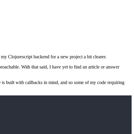
 my Clojurescript backend for a new project a bit clearer.
pproachable. With that said, I have yet to find an article or answer
 is built with callbacks in mind, and so some of my code requiring