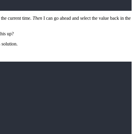
 the current time.
Then
I can go ahead and select the value back in the
this up?
 solution.