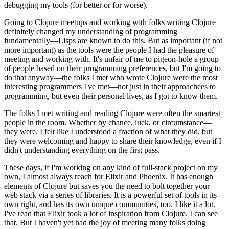
debugging my tools (for better or for worse).
Going to Clojure meetups and working with folks writing Clojure
definitely changed my understanding of programming
fundamentally—Lisps are known to do this. But as important (if not
more important) as the tools were the people I had the pleasure of
meeting and working with. It's unfair of me to pigeon-hole a group
of people based on their programming preferences, but I'm going to
do that anyway—the folks I met who wrote Clojure were the most
interesting programmers I've met—not just in their approachces to
programming, but even their personal lives, as I got to know them.
The folks I met writing and reading Clojure were often the smartest
people in the room. Whether by chance, luck, or circumstance—
they were. I felt like I understood a fraction of what they did, but
they were welcoming and happy to share their knowledge, even if I
didn't understanding everything on the first pass.
These days, if I'm working on any kind of full-stack project on my
own, I almost always reach for Elixir and Phoenix. It has enough
elements of Clojure but saves you the need to bolt together your
web stack via a series of libraries. It is a powerful set of tools in its
own right, and has its own unique communities, too. I like it a lot.
I've read that Elixir took a lot of inspiration from Clojure. I can see
that. But I haven't yet had the joy of meeting many folks doing