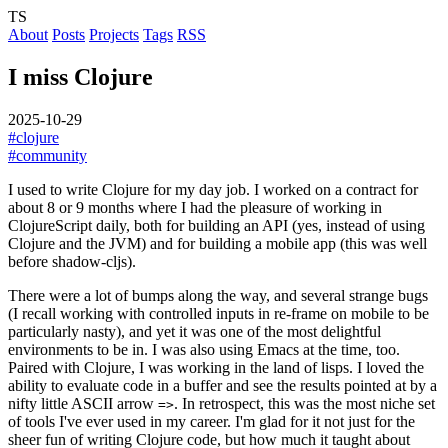
TS
About
Posts
Projects
Tags
RSS
I miss Clojure
2025-10-29
#clojure
#community
I used to write Clojure for my day job. I worked on a contract for
about 8 or 9 months where I had the pleasure of working in
ClojureScript daily, both for building an API (yes, instead of using
Clojure and the JVM) and for building a mobile app (this was well
before shadow-cljs).
There were a lot of bumps along the way, and several strange bugs
(I recall working with controlled inputs in re-frame on mobile to be
particularly nasty), and yet it was one of the most delightful
environments to be in. I was also using Emacs at the time, too.
Paired with Clojure, I was working in the land of lisps. I loved the
ability to evaluate code in a buffer and see the results pointed at by a
nifty little ASCII arrow
. In retrospect, this was the most niche set
=>
of tools I've ever used in my career. I'm glad for it not just for the
sheer fun of writing Clojure code, but how much it taught about