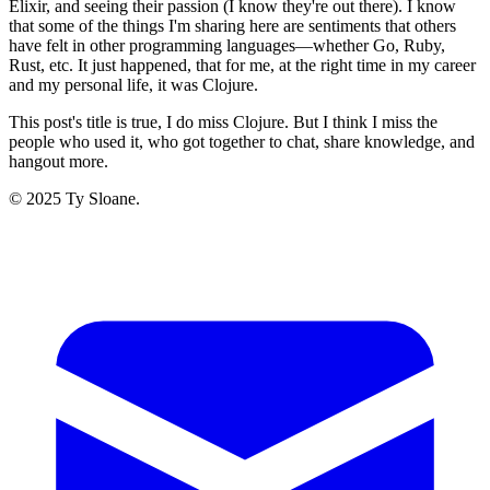
Elixir, and seeing their passion (I know they're out there). I know
that some of the things I'm sharing here are sentiments that others
have felt in other programming languages—whether Go, Ruby,
Rust, etc. It just happened, that for me, at the right time in my career
and my personal life, it was Clojure.
This post's title is true, I do miss Clojure. But I think I miss the
people who used it, who got together to chat, share knowledge, and
hangout more.
© 2025 Ty Sloane.