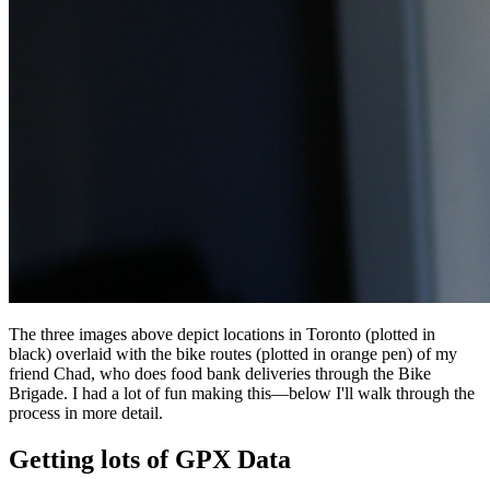
The three images above depict locations in Toronto (plotted in
black) overlaid with the bike routes (plotted in orange pen) of my
friend Chad, who does food bank deliveries through the Bike
Brigade. I had a lot of fun making this—below I'll walk through the
process in more detail.
Getting lots of GPX Data