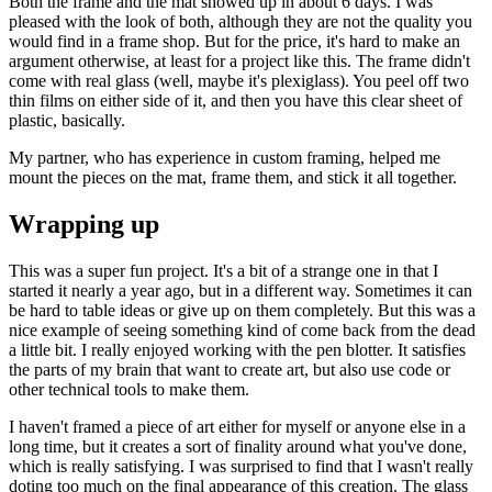
Both the frame and the mat showed up in about 6 days. I was
pleased with the look of both, although they are not the quality you
would find in a frame shop. But for the price, it's hard to make an
argument otherwise, at least for a project like this. The frame didn't
come with real glass (well, maybe it's plexiglass). You peel off two
thin films on either side of it, and then you have this clear sheet of
plastic, basically.
My partner, who has experience in custom framing, helped me
mount the pieces on the mat, frame them, and stick it all together.
Wrapping up
This was a super fun project. It's a bit of a strange one in that I
started it nearly a year ago, but in a different way. Sometimes it can
be hard to table ideas or give up on them completely. But this was a
nice example of seeing something kind of come back from the dead
a little bit. I really enjoyed working with the pen blotter. It satisfies
the parts of my brain that want to create art, but also use code or
other technical tools to make them.
I haven't framed a piece of art either for myself or anyone else in a
long time, but it creates a sort of finality around what you've done,
which is really satisfying. I was surprised to find that I wasn't really
doting too much on the final appearance of this creation. The glass