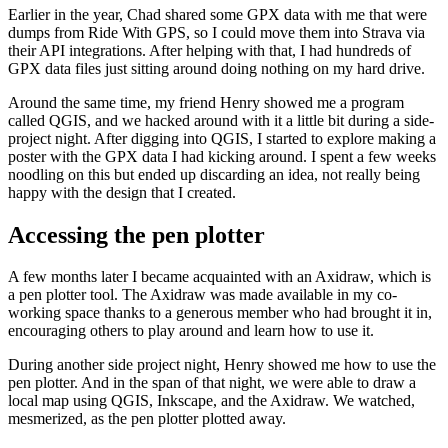
Earlier in the year, Chad shared some GPX data with me that were
dumps from Ride With GPS, so I could move them into Strava via
their API integrations. After helping with that, I had hundreds of
GPX data files just sitting around doing nothing on my hard drive.
Around the same time, my friend Henry showed me a program
called QGIS, and we hacked around with it a little bit during a side-
project night. After digging into QGIS, I started to explore making a
poster with the GPX data I had kicking around. I spent a few weeks
noodling on this but ended up discarding an idea, not really being
happy with the design that I created.
Accessing the pen plotter
A few months later I became acquainted with an Axidraw, which is
a pen plotter tool. The Axidraw was made available in my co-
working space thanks to a generous member who had brought it in,
encouraging others to play around and learn how to use it.
During another side project night, Henry showed me how to use the
pen plotter. And in the span of that night, we were able to draw a
local map using QGIS, Inkscape, and the Axidraw. We watched,
mesmerized, as the pen plotter plotted away.