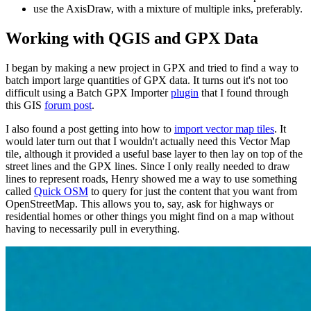
use the AxisDraw, with a mixture of multiple inks, preferably.
Working with QGIS and GPX Data
I began by making a new project in GPX and tried to find a way to
batch import large quantities of GPX data. It turns out it's not too
difficult using a Batch GPX Importer
plugin
that I found through
this GIS
forum post
.
I also found a post getting into how to
import vector map tiles
. It
would later turn out that I wouldn't actually need this Vector Map
tile, although it provided a useful base layer to then lay on top of the
street lines and the GPX lines. Since I only really needed to draw
lines to represent roads, Henry showed me a way to use something
called
Quick OSM
to query for just the content that you want from
OpenStreetMap. This allows you to, say, ask for highways or
residential homes or other things you might find on a map without
having to necessarily pull in everything.