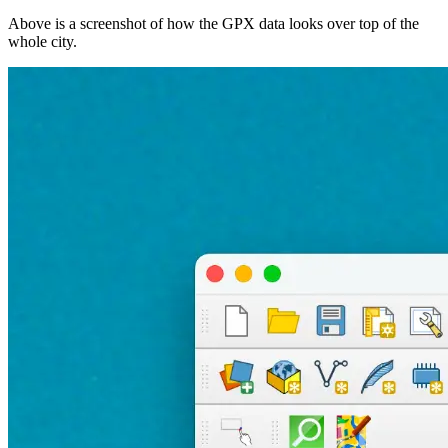
Above is a screenshot of how the GPX data looks over top of the
whole city.