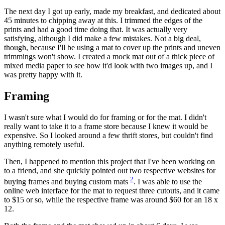
The next day I got up early, made my breakfast, and dedicated about
45 minutes to chipping away at this. I trimmed the edges of the
prints and had a good time doing that. It was actually very
satisfying, although I did make a few mistakes. Not a big deal,
though, because I'll be using a mat to cover up the prints and uneven
trimmings won't show. I created a mock mat out of a thick piece of
mixed media paper to see how it'd look with two images up, and I
was pretty happy with it.
Framing
I wasn't sure what I would do for framing or for the mat. I didn't
really want to take it to a frame store because I knew it would be
expensive. So I looked around a few thrift stores, but couldn't find
anything remotely useful.
Then, I happened to mention this project that I've been working on
to a friend, and she quickly pointed out two respective websites for
2
buying frames and buying custom mats
. I was able to use the
online web interface for the mat to request three cutouts, and it came
to $15 or so, while the respective frame was around $60 for an 18 x
12.