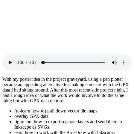
With my poster idea in the project graveyard, using a pen plotter
became an appealing alternative for making some art with the GPX
data I had sitting around. After this most recent side project night, I
had a rough idea of what the work would involve to do the same
thing but with GPX data on top:
(re-learn how to) pull down vector tile maps
overlay GPX data
figure out how to export separate layers and send them to
Inkscape as SVGs
learn how to work with the AxisDraw with Inkscape.