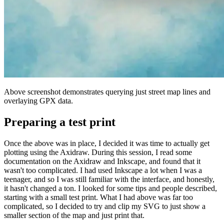
Above screenshot demonstrates querying just street map lines and
overlaying GPX data.
Preparing a test print
Once the above was in place, I decided it was time to actually get
plotting using the Axidraw. During this session, I read some
documentation on the Axidraw and Inkscape, and found that it
wasn't too complicated. I had used Inkscape a lot when I was a
teenager, and so I was still familiar with the interface, and honestly,
it hasn't changed a ton. I looked for some tips and people described,
starting with a small test print. What I had above was far too
complicated, so I decided to try and clip my SVG to just show a
smaller section of the map and just print that.