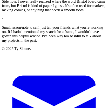
Side note, I never really realized where the word Bristol board came
from, but Bristol is kind of paper I guess. It's often used for markers,
making comics, or anything that needs a smooth tooth.
2
Small lesson/note to self: just tell your friends what you're working
on. If I hadn't mentioned my search for a frame, I wouldn't have
gotten this helpful advice. I've been way too bashful to talk about
my projects in the past.
© 2025 Ty Sloane.