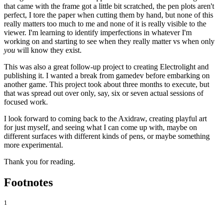
that came with the frame got a little bit scratched, the pen plots aren't
perfect, I tore the paper when cutting them by hand, but none of this
really matters too much to me and none of it is really visible to the
viewer. I'm learning to identify imperfections in whatever I'm
working on and starting to see when they really matter vs when only
you
will know they exist.
This was also a great follow-up project to creating Electrolight and
publishing it. I wanted a break from gamedev before embarking on
another game. This project took about three months to execute, but
that was spread out over only, say, six or seven actual sessions of
focused work.
I look forward to coming back to the Axidraw, creating playful art
for just myself, and seeing what I can come up with, maybe on
different surfaces with different kinds of pens, or maybe something
more experimental.
Thank you for reading.
Footnotes
1