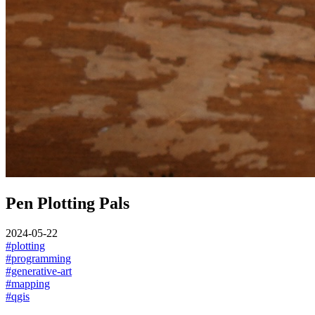
Pen Plotting Pals
2024-05-22
#plotting
#programming
#generative-art
#mapping
#qgis