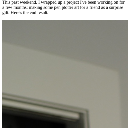
This past weekend, I wrapped up a project I've been working on for
a few months: making some pen plotter art for a friend as a surprise
gift. Here's the end result: