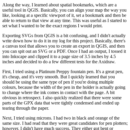
Along the way, I learned about spatial bookmarks, which are a
useful tool in QGIS. Basically, you can align your map the way you
like, looking at a specific viewport of it, set a bookmark and then be
able to return to that view at any time. This was useful as I started to
set what I wanted to be the exact regions I would print.
Exporting SVGs from QGIS is a bit confusing, and I didn't actually
write down how to do it in my log for this project. Basically, there's
a canvas tool that allows you to create an export in QGIS, and then
you can spit out an SVG or a PDF. Once I had an output, I tossed it
into Inkscape and clipped it to a page size of 3.5 inches by 4.5
inches and decided to do a few different tests for the Axidraw.
First, I tried using a Platinum Preppy fountain pen. It's a great pen,
it's cheap, and it's very smooth. But I quickly learned that you
should be using the same type of pen if you're doing multiple
colours, because the width of the pen in the holder is actually going
to change where the ink comes in contact with the page. A bit
obvious in retrospect. I also quickly realized that there were some
parts of the GPX data that were tightly condensed and ended up
tearing through the paper.
Next, I tried using microns. I had two in black and orange of the
same size. I had read that they were great candidates for pen plotters;
however, I didn't have much success. They either got bent or