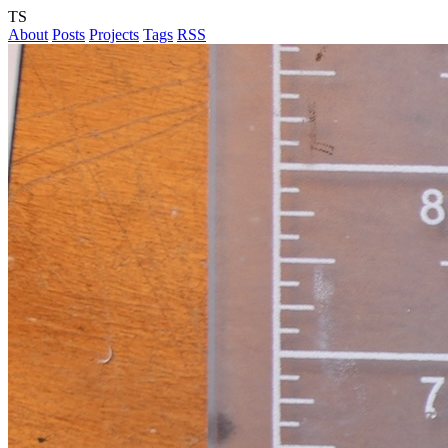
TS
About
Posts
Projects
Tags
RSS