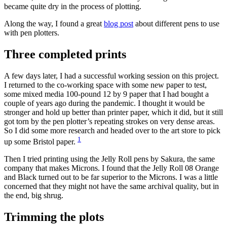
became quite dry in the process of plotting.
Along the way, I found a great
blog post
about different pens to use
with pen plotters.
Three completed prints
A few days later, I had a successful working session on this project.
I returned to the co-working space with some new paper to test,
some mixed media 100-pound 12 by 9 paper that I had bought a
couple of years ago during the pandemic. I thought it would be
stronger and hold up better than printer paper, which it did, but it still
got torn by the pen plotter’s repeating strokes on very dense areas.
So I did some more research and headed over to the art store to pick
1
up some Bristol paper.
Then I tried printing using the Jelly Roll pens by Sakura, the same
company that makes Microns. I found that the Jelly Roll 08 Orange
and Black turned out to be far superior to the Microns. I was a little
concerned that they might not have the same archival quality, but in
the end, big shrug.
Trimming the plots