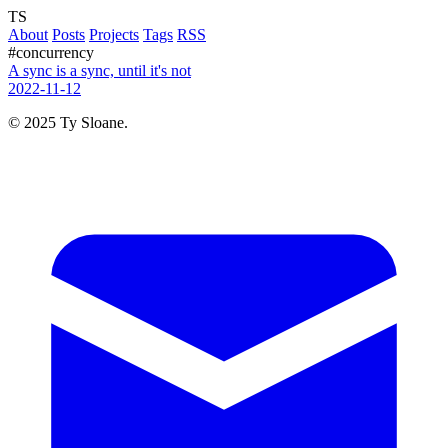
TS
About
Posts
Projects
Tags
RSS
#concurrency
A sync is a sync, until it's not
2022-11-12
© 2025 Ty Sloane.