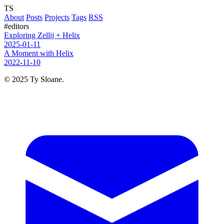
TS
About
Posts
Projects
Tags
RSS
#editors
Exploring Zellij + Helix
2025-01-11
A Moment with Helix
2022-11-10
© 2025 Ty Sloane.