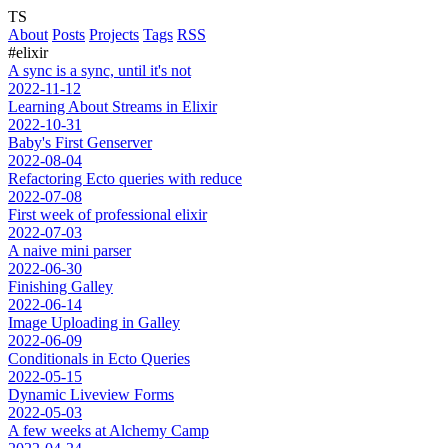
TS
About
Posts
Projects
Tags
RSS
#elixir
A sync is a sync, until it's not
2022-11-12
Learning About Streams in Elixir
2022-10-31
Baby's First Genserver
2022-08-04
Refactoring Ecto queries with reduce
2022-07-08
First week of professional elixir
2022-07-03
A naive mini parser
2022-06-30
Finishing Galley
2022-06-14
Image Uploading in Galley
2022-06-09
Conditionals in Ecto Queries
2022-05-15
Dynamic Liveview Forms
2022-05-03
A few weeks at Alchemy Camp