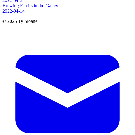
2022-04-24
Brewing Elixirs in the Galley
2022-04-14
© 2025 Ty Sloane.