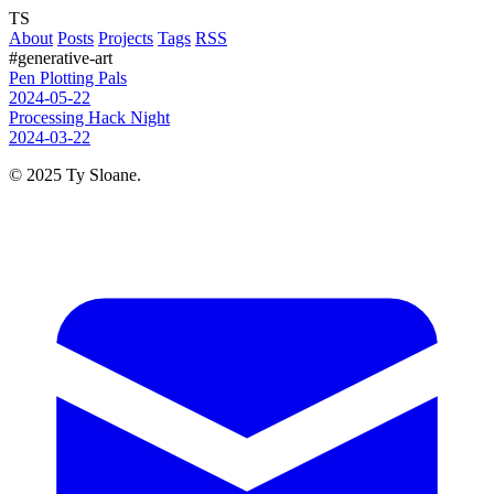
TS
About
Posts
Projects
Tags
RSS
#generative-art
Pen Plotting Pals
2024-05-22
Processing Hack Night
2024-03-22
© 2025 Ty Sloane.