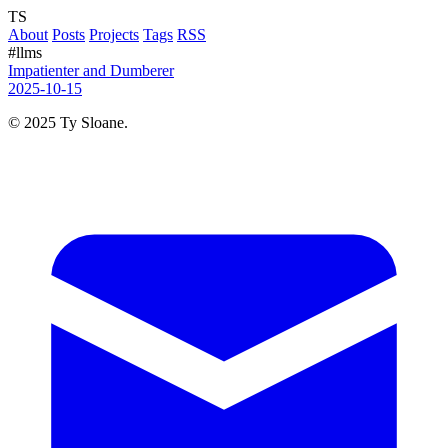
TS
About
Posts
Projects
Tags
RSS
#llms
Impatienter and Dumberer
2025-10-15
© 2025 Ty Sloane.