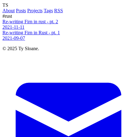
TS
About
Posts
Projects
Tags
RSS
#rust
Re-writing Firn in rust - pt. 2
2021-11-11
Re-writing Firn in Rust - pt. 1
2021-09-07
© 2025 Ty Sloane.