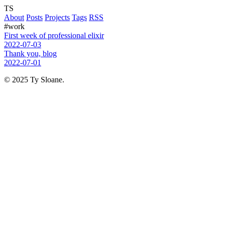
TS
About
Posts
Projects
Tags
RSS
#work
First week of professional elixir
2022-07-03
Thank you, blog
2022-07-01
© 2025 Ty Sloane.