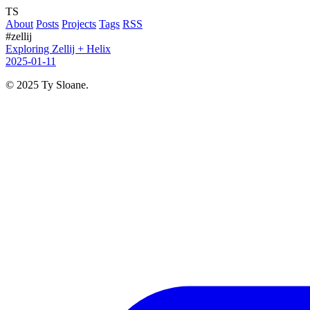
TS
About
Posts
Projects
Tags
RSS
#zellij
Exploring Zellij + Helix
2025-01-11
© 2025 Ty Sloane.